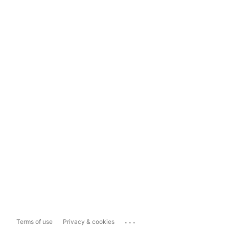
...
Terms of use
Privacy & cookies