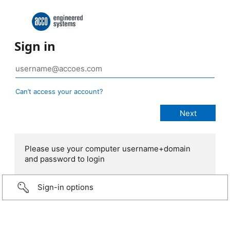
Sign in
Can’t access your account?
Please use your computer username+domain
and password to login
Sign-in options