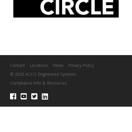
Contact
Locations
News
Privacy Policy
© 2026 ACCO Engineered Systems
Compliance Info & Resources