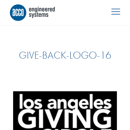
GIVE-BACK-LOGO-16