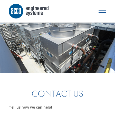
CONTACT US
Tell us how we can help!