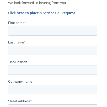
We look forward to hearing from you.
Click here to place a Service Call request.