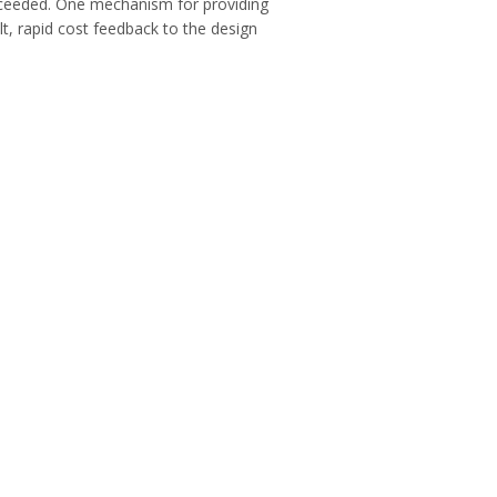
exceeded. One mechanism for providing
lt, rapid cost feedback to the design