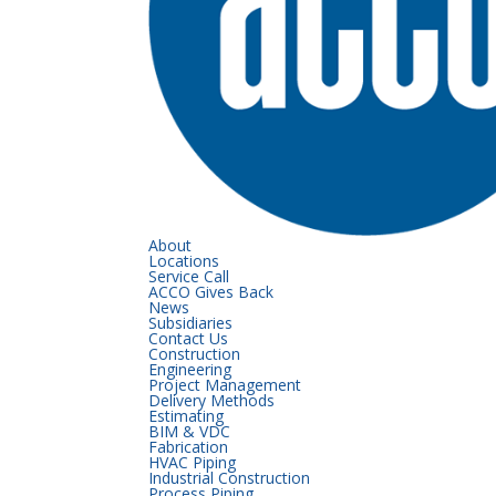
About
Locations
Service Call
ACCO Gives Back
News
Subsidiaries
Contact Us
Construction
Engineering
Project Management
Delivery Methods
Estimating
BIM & VDC
Fabrication
HVAC Piping
Industrial Construction
Process Piping