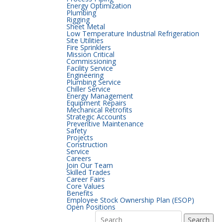
Energy Optimization
Plumbing
Rigging
Sheet Metal
Low Temperature Industrial Refrigeration
Site Utilities
Fire Sprinklers
Mission Critical
Commissioning
Facility Service
Engineering
Plumbing Service
Chiller Service
Energy Management
Equipment Repairs
Mechanical Retrofits
Strategic Accounts
Preventive Maintenance
Safety
Projects
Construction
Service
Careers
Join Our Team
Skilled Trades
Career Fairs
Core Values
Benefits
Employee Stock Ownership Plan (ESOP)
Open Positions