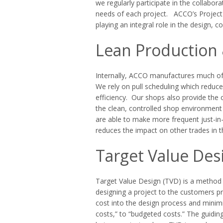
we regularly participate in the collabo
needs of each project. ACCO’s Project 
playing an integral role in the design,
Lean Production 
Internally, ACCO manufactures much of
We rely on pull scheduling which reduc
efficiency. Our shops also provide the 
the clean, controlled shop environment 
are able to make more frequent just-in-
reduces the impact on other trades in t
Target Value Des
Target Value Design (TVD) is a method c
designing a project to the customers pr
cost into the design process and minimi
costs,” to “budgeted costs.” The guiding