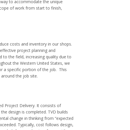
best way to accommodate the unique
ope of work from start to finish,
duce costs and inventory in our shops.
ffective project planning and
to the field, increasing quality due to
oughout the Western United States, we
 a specific portion of the job. This
 around the job site.
 Project Delivery. It consists of
 the design is completed. TVD builds
ental change in thinking from “expected
xceeded. Typically, cost follows design,