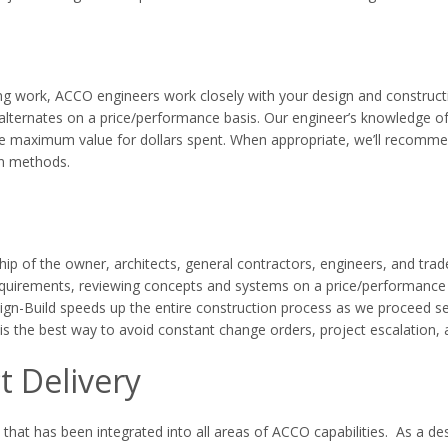
ng work, ACCO engineers work closely with your design and constructi
e alternates on a price/performance basis. Our engineer’s knowledge of
the maximum value for dollars spent. When appropriate, we’ll recommen
on methods.
hip of the owner, architects, general contractors, engineers, and trad
uirements, reviewing concepts and systems on a price/performance be
sign-Build speeds up the entire construction process as we proceed s
is the best way to avoid constant change orders, project escalation, 
t Delivery
 that has been integrated into all areas of ACCO capabilities. As a de