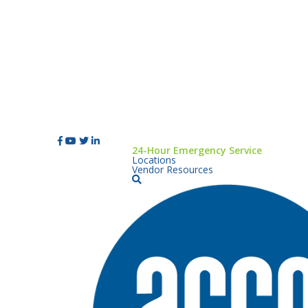
24-Hour Emergency Service
Locations
Vendor Resources