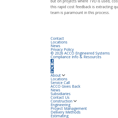
but on projects where TVD is used, cos
this rapid cost feedback is extracting 
team is paramount in this process.
Contact
Locations
News
Privacy Policy
© 2026 ACCO Engineered Systems
Compliance Info & Resources
About
Locations
Service Call
ACCO Gives Back
News
Subsidiaries
Contact Us
Construction
Engineering
Project Management
Delivery Methods
Estimating