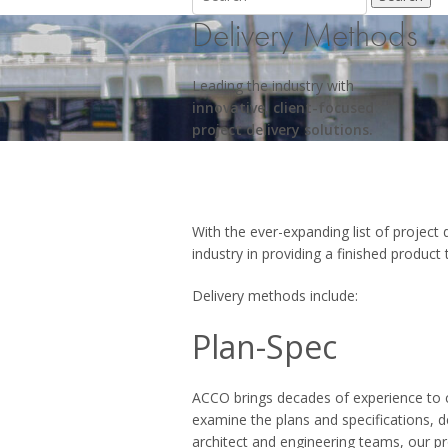
Delivery Methods
Leading the industry with
innovative, client-focused
project delivery solutions.
With the ever-expanding list of project
industry in providing a finished product 
Delivery methods include:
Plan-Spec
ACCO brings decades of experience to c
examine the plans and specifications, d
architect and engineering teams, our p