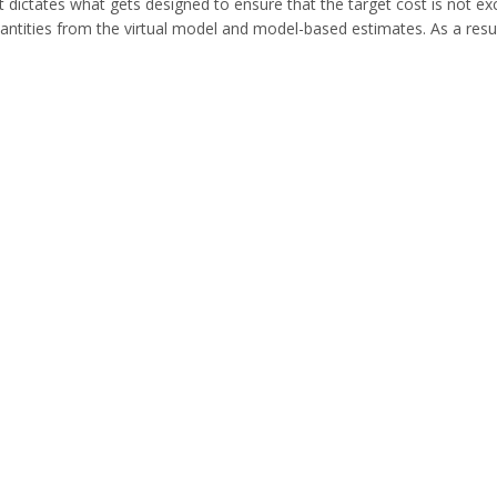
t dictates what gets designed to ensure that the target cost is not 
quantities from the virtual model and model-based estimates. As a resu