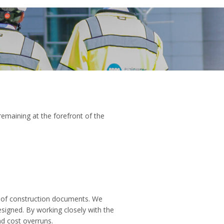
remaining at the forefront of the
t of construction documents. We
signed. By working closely with the
d cost overruns.