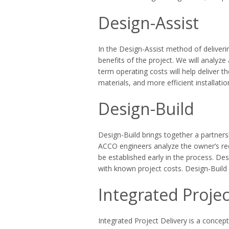
Design-Assist
In the Design-Assist method of deliveri
benefits of the project. We will analyz
term operating costs will help deliver 
materials, and more efficient installati
Design-Build
Design-Build brings together a partners
ACCO engineers analyze the owner’s req
be established early in the process. De
with known project costs. Design-Build 
Integrated Projec
Integrated Project Delivery is a concept