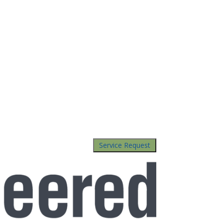
Service Request