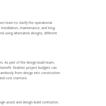
on team to clarify the operational
 installation, maintenance, and long-
d using alternative designs, different
es. As part of the design-build team,
nefit. Realistic project budgets can
eamlessly from design into construction
and cost overruns.
sign-assist and design-build contractor,