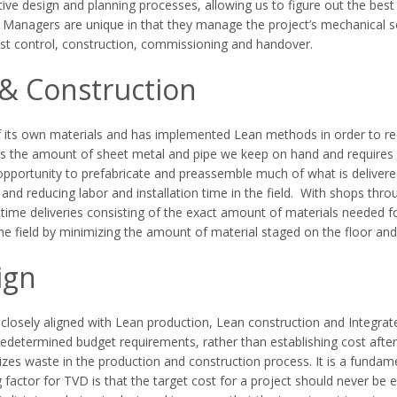
rative design and planning processes, allowing us to figure out the 
Managers are unique in that they manage the project’s mechanical sc
 cost control, construction, commissioning and handover.
& Construction
 its own materials and has implemented Lean methods in order to re
es the amount of sheet metal and pipe we keep on hand and requires e
opportunity to prefabricate and preassemble much of what is delivered 
and reducing labor and installation time in the field. With shops thr
time deliveries consisting of the exact amount of materials needed for
he field by minimizing the amount of material staged on the floor and
ign
losely aligned with Lean production, Lean construction and Integrated
edetermined budget requirements, rather than establishing cost after
zes waste in the production and construction process. It is a fundam
 factor for TVD is that the target cost for a project should never be e