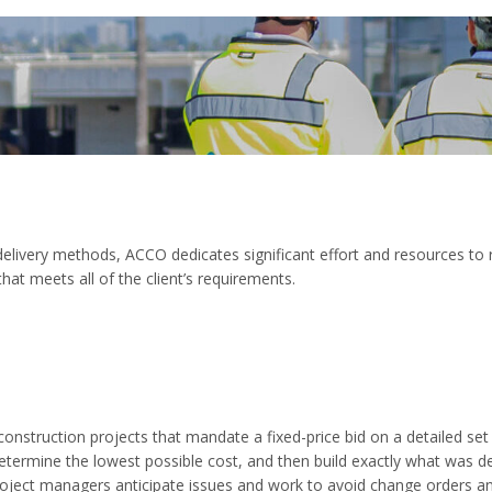
 delivery methods, ACCO dedicates significant effort and resources to 
that meets all of the client’s requirements.
onstruction projects that mandate a fixed-price bid on a detailed se
etermine the lowest possible cost, and then build exactly what was de
roject managers anticipate issues and work to avoid change orders an