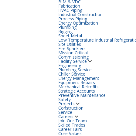
BIM & VDC
Fabrication
HVAC Piping
Industrial Construction
Process Piping
Energy Optimization
Plumbing
Rigging
Sheet Metal
Low Temperature Industrial Refrigerati
Site Utilities
Fire Sprinklers
Mission Critical
Commissioning
Facility Service
Engineering
Plumbing Service
Chiller Service
Energy Management
Equipment Repairs
Mechanical Retrofits
Strategic Accounts
Preventive Maintenance
Safety
Projects
Construction
Service
Careers
Join Our Team
Skilled Trades
Career Fairs
Core Values