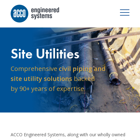
Site Utilities
Comprehensive
civil piping and
site utility solutions
backed
by 90+ years of expertise.
ACCO Engineered Systems, along with our wholly owned