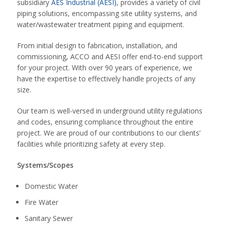
subsidiary
AES Industrial (AESI)
, provides a variety of civil
piping solutions, encompassing site utility systems, and
water/wastewater treatment piping and equipment.
From initial design to fabrication, installation, and
commissioning, ACCO and AESI offer end-to-end support
for your project. With over 90 years of experience, we
have the expertise to effectively handle projects of any
size.
Our team is well-versed in underground utility regulations
and codes, ensuring compliance throughout the entire
project. We are proud of our contributions to our clients’
facilities while prioritizing safety at every step.
Systems/Scopes
Domestic Water
Fire Water
Sanitary Sewer