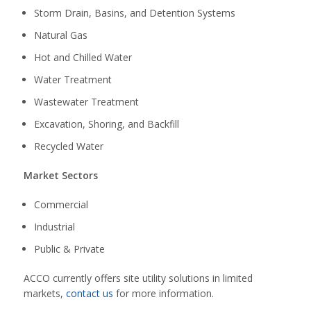
Storm Drain, Basins, and Detention Systems
Natural Gas
Hot and Chilled Water
Water Treatment
Wastewater Treatment
Excavation, Shoring, and Backfill
Recycled Water
Market Sectors
Commercial
Industrial
Public & Private
ACCO currently offers site utility solutions in limited
markets,
contact us
for more information.