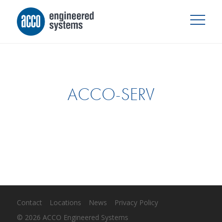
ACCO-SERV
Contact
Locations
News
Privacy Policy
© 2026 ACCO Engineered Systems