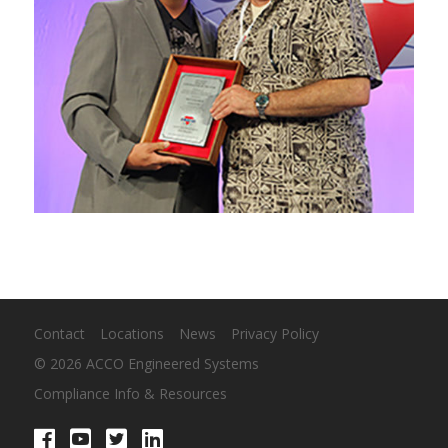
Contact
Locations
News
Privacy Policy
© 2026 ACCO Engineered Systems
Compliance Info & Resources