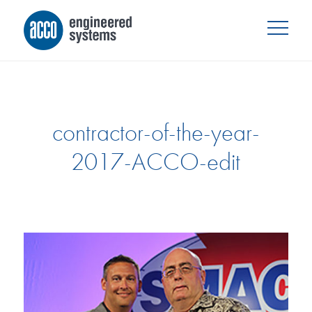
contractor-of-the-year-
2017-ACCO-edit