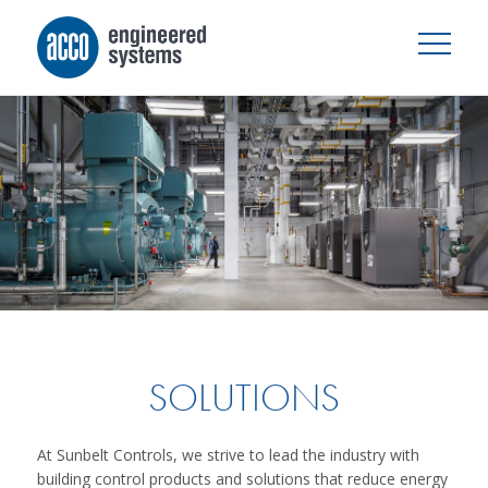
SOLUTIONS
At Sunbelt Controls, we strive to lead the industry with
building control products and solutions that reduce energy