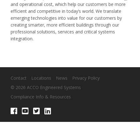
and operational cost, which help our customers be more
efficient and competitive in today’s world. We translate
emerging technologies into value for our customers by
creating smarter, more efficient buildings through our
professional solutions, services and critical systems
integration.
Contact
Locations
News
Privacy Policy
© 2026 ACCO Engineered Systems
Compliance Info & Resources