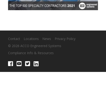
Contact
Locations
News
Privacy Policy
© 2026 ACCO Engineered Systems
Compliance Info & Resources