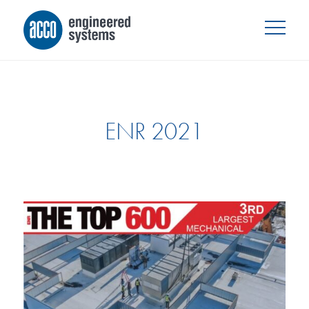
ENR 2021