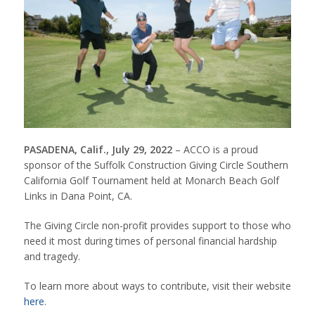
PASADENA, Calif., July 29, 2022
– ACCO is a proud
sponsor of the Suffolk Construction Giving Circle Southern
California Golf Tournament held at Monarch Beach Golf
Links in Dana Point, CA.
The Giving Circle non-profit provides support to those who
need it most during times of personal financial hardship
and tragedy.
To learn more about ways to contribute, visit their website
here
.