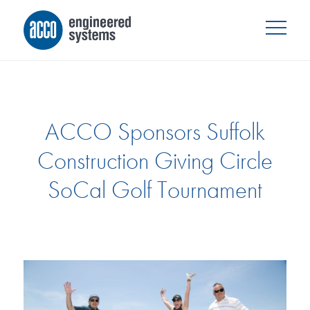
ACCO Sponsors Suffolk
Construction Giving Circle
SoCal Golf Tournament