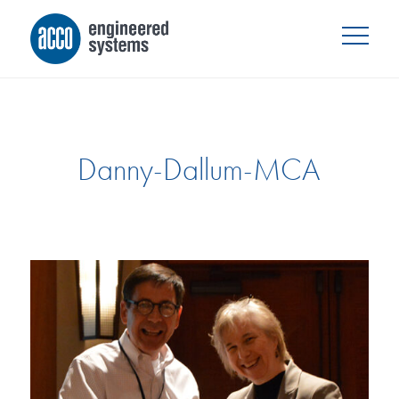
Danny-Dallum-MCA