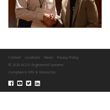
Contact
Locations
News
Privacy Policy
© 2026 ACCO Engineered Systems
Compliance Info & Resources