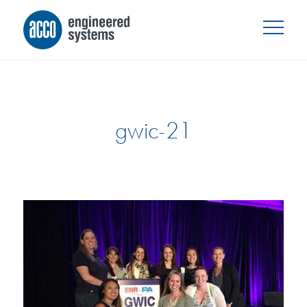
gwic-21