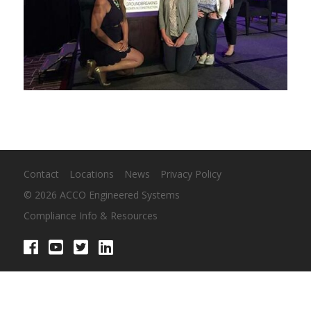
Contact
Locations
News
Privacy Policy
© 2026 ACCO Engineered Systems
Compliance Info & Resources