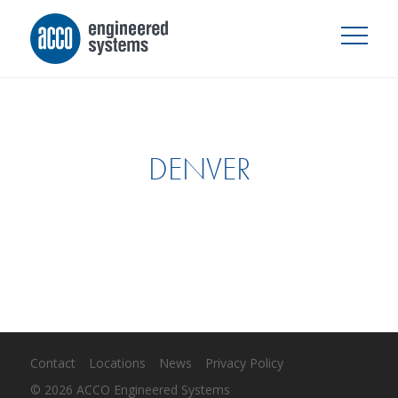
DENVER
Contact
Locations
News
Privacy Policy
© 2026 ACCO Engineered Systems