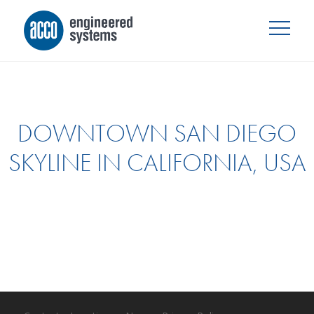
DOWNTOWN SAN DIEGO
SKYLINE IN CALIFORNIA, USA