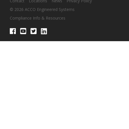
Contact
Locations
News
Privacy Policy
© 2026 ACCO Engineered Systems
Compliance Info & Resources