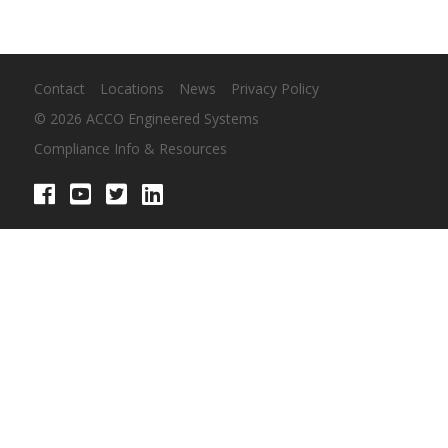
Contact
Locations
News
Privacy Policy
© 2026 ACCO Engineered Systems
Compliance Info & Resources