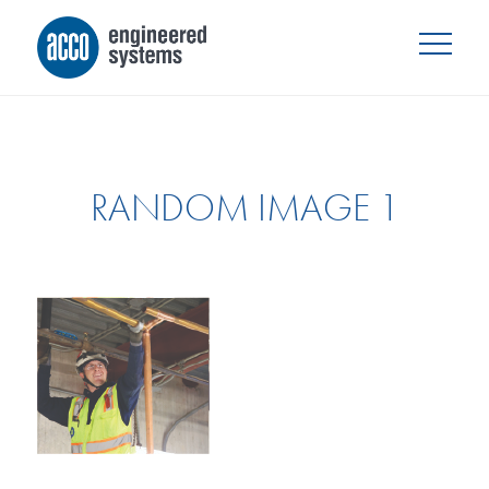
RANDOM IMAGE 1