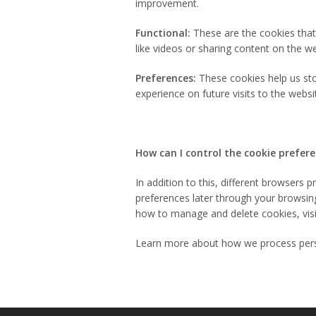
improvement.
Functional:
These are the cookies that 
like videos or sharing content on the w
Preferences:
These cookies help us sto
experience on future visits to the websi
How can I control the cookie prefer
In addition to this, different browsers
preferences later through your browsin
how to manage and delete cookies, vis
Learn more about how we process pers