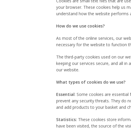
Cookies are small text files that are u
your browser. These cookies help us ma
understand how the website performs 
How do we use cookies?
As most of the online services, our web
necessary for the website to function th
The third-party cookies used on our we
keeping our services secure, and all in 
our website.
What types of cookies do we use?
Essential
: Some cookies are essential f
prevent any security threats. They do n
and add products to your basket and ch
Statistics:
These cookies store informat
have been visited, the source of the vi