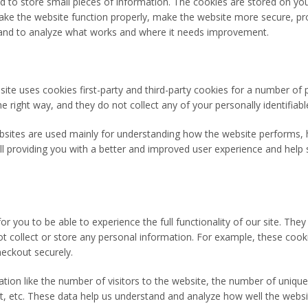
sed to store small pieces of information. The cookies are stored on y
ke the website function properly, make the website more secure, pro
and to analyze what works and where it needs improvement.
site uses cookies first-party and third-party cookies for a number of 
e right way, and they do not collect any of your personally identifiabl
bsites are used mainly for understanding how the website performs, 
all providing you with a better and improved user experience and help 
or you to be able to experience the full functionality of our site. The
ot collect or store any personal information. For example, these cook
eckout securely.
ion like the number of visitors to the website, the number of unique
sit, etc. These data help us understand and analyze how well the web