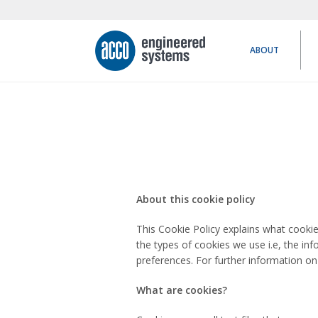
ABOUT
About this cookie policy
This Cookie Policy explains what cooki
the types of cookies we use i.e, the in
preferences. For further information on
What are cookies?