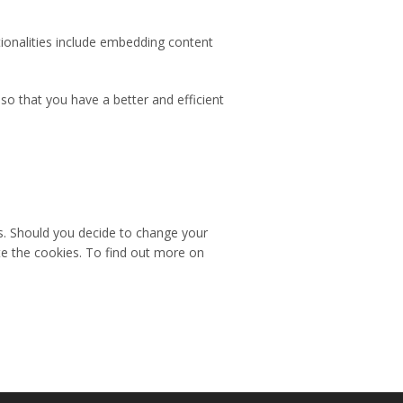
tionalities include embedding content
o that you have a better and efficient
es. Should you decide to change your
te the cookies. To find out more on