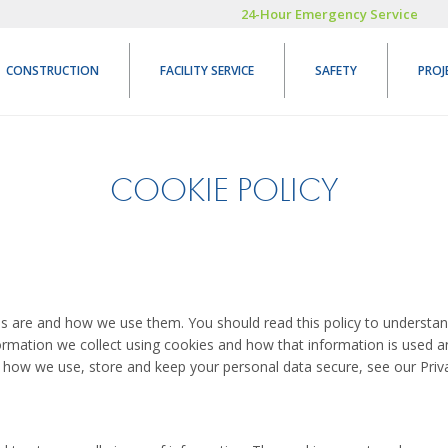
24-Hour Emergency Service
CONSTRUCTION
FACILITY SERVICE
SAFETY
PROJ
COOKIE POLICY
es are and how we use them. You should read this policy to underst
formation we collect using cookies and how that information is used 
 how we use, store and keep your personal data secure, see our Priva