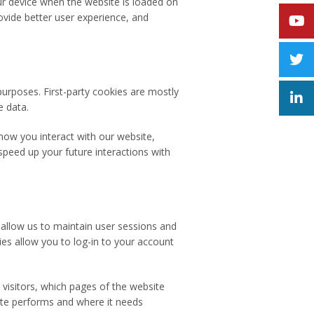
our device when the website is loaded on
vide better user experience, and
purposes. First-party cookies are mostly
e data.
how you interact with our website,
speed up your future interactions with
y allow us to maintain user sessions and
ies allow you to log-in to your account
 visitors, which pages of the website
site performs and where it needs