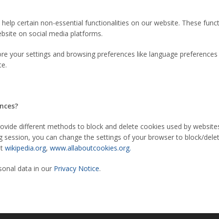
help certain non-essential functionalities on our website. These func
ebsite on social media platforms.
re your settings and browsing preferences like language preferences s
te.
ences?
 provide different methods to block and delete cookies used by websit
g session, you can change the settings of your browser to block/dele
it
wikipedia.org
,
www.allaboutcookies.org.
onal data in our
Privacy Notice
.