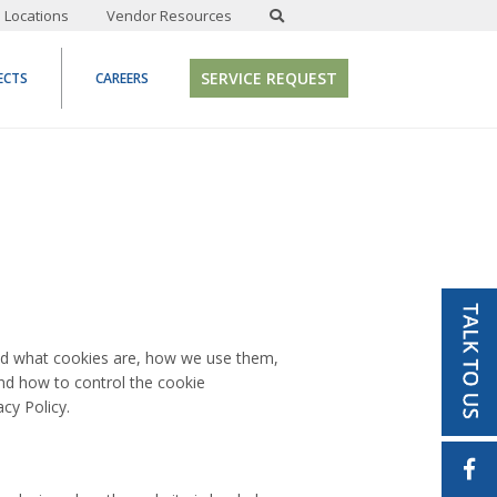
Locations
Vendor Resources
SERVICE REQUEST
ECTS
CAREERS
and what cookies are, how we use them,
and how to control the cookie
cy Policy.