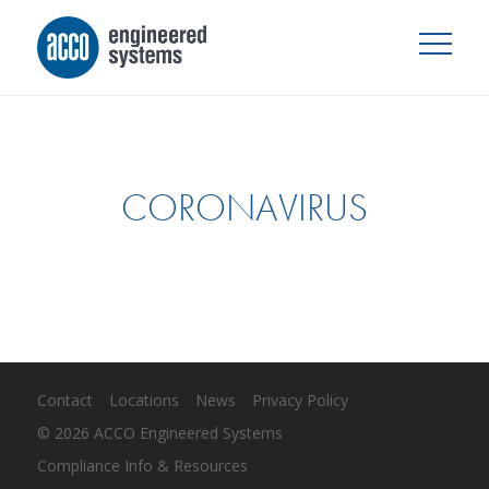
CORONAVIRUS
Contact
Locations
News
Privacy Policy
© 2026 ACCO Engineered Systems
Compliance Info & Resources