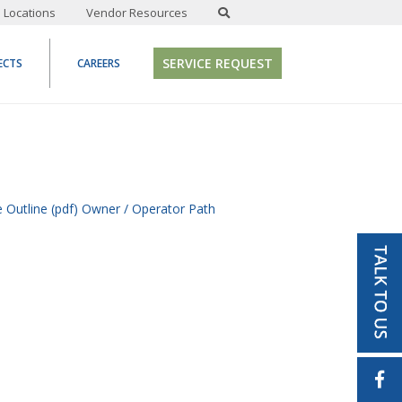
Locations
Vendor Resources
SERVICE REQUEST
ECTS
CAREERS
 Outline (pdf)
Owner / Operator Path