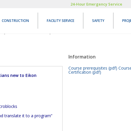
24-Hour Emergency Service
CONSTRUCTION
FACILITY SERVICE
SAFETY
PROJ
 (NET-206.5)
REGISTER
Information
Course prerequisites (pdf)
Course
Certification (pdf)
ians new to Eikon
icroblocks
 translate it to a program”