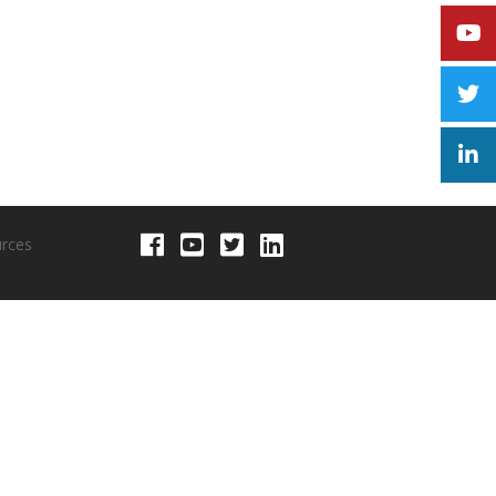
urces