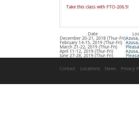
Take this class with FTO-206.5!
Date
Loc
December 20-21, 2018 (Thur-Fri)
Azusa
February 14-15, 2019 (Thur-Fri)
Azusa
March 21-22, 2019 (Thur-Fri)
Pleasa
April 11-12, 2019 (Thur-Fri)
Azusa
June 27-28, 2019 (Thur-Fri)
Pleasa
Contact
Locations
News
Privacy P