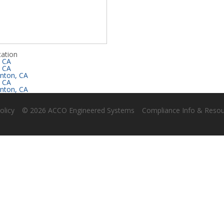
ation
, CA
, CA
nton, CA
, CA
nton, CA
olicy
© 2026 ACCO Engineered Systems
Compliance Info & Reso