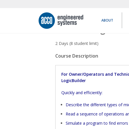
ABOUT
Networking Basic
2 Days (8 student limit)
Course Description
For Owner/Operators and Technic
LogicBuilder
Quickly and efficiently:
Describe the different types of m
Read a sequence of operations and
Simulate a program to find errors