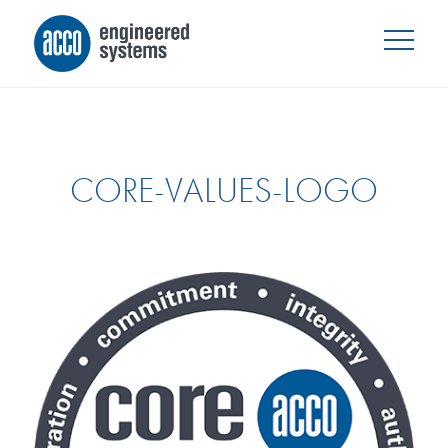
CORE-VALUES-LOGO