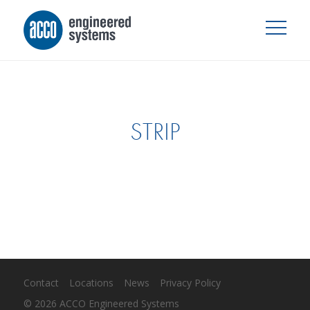
STRIP
Contact
Locations
News
Privacy Policy
© 2026 ACCO Engineered Systems