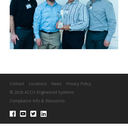
Contact
Locations
News
Privacy Policy
© 2026 ACCO Engineered Systems
Compliance Info & Resources