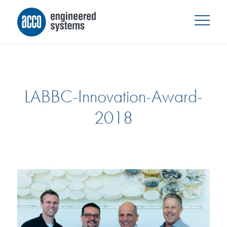
LABBC-Innovation-Award-
2018