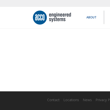
ABOUT
Contact
Locations
News
Privacy P