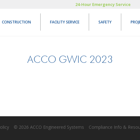
24-Hour Emergency Service
CONSTRUCTION
FACILITY SERVICE
SAFETY
PROJ
ACCO GWIC 2023
olicy
© 2026 ACCO Engineered Systems
Compliance Info & Reso