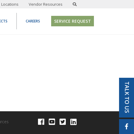
Locations
Vendor Resources
SERVICE REQUEST
ECTS
CAREERS
urces