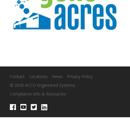
Contact
Locations
News
Privacy Policy
© 2026 ACCO Engineered Systems
Compliance Info & Resources