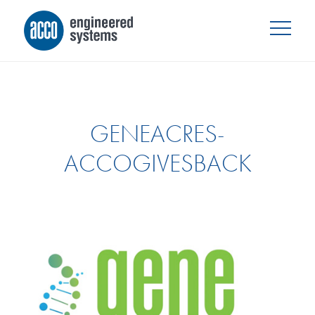
GENEACRES-
ACCOGIVESBACK