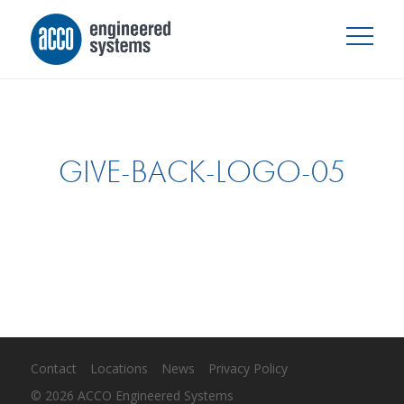
GIVE-BACK-LOGO-05
Contact
Locations
News
Privacy Policy
© 2026 ACCO Engineered Systems