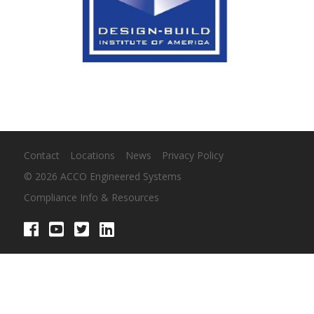
Contact
Locations
News
Privacy Policy
© 2026 ACCO Engineered Systems
Compliance Info & Resources