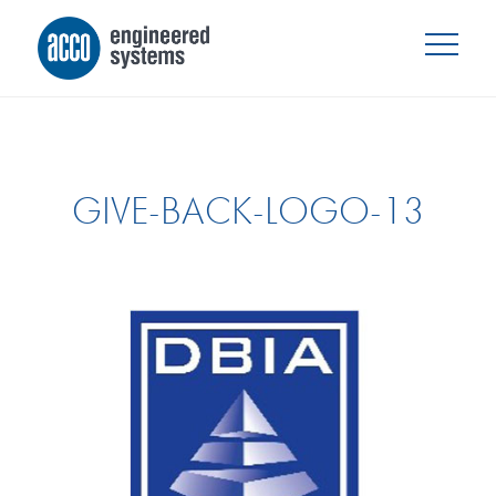
GIVE-BACK-LOGO-13