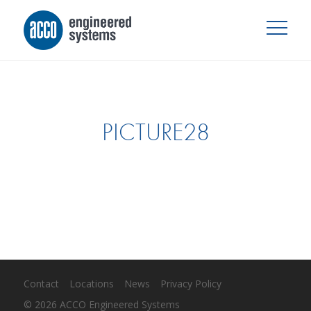
PICTURE28
Contact
Locations
News
Privacy Policy
© 2026 ACCO Engineered Systems