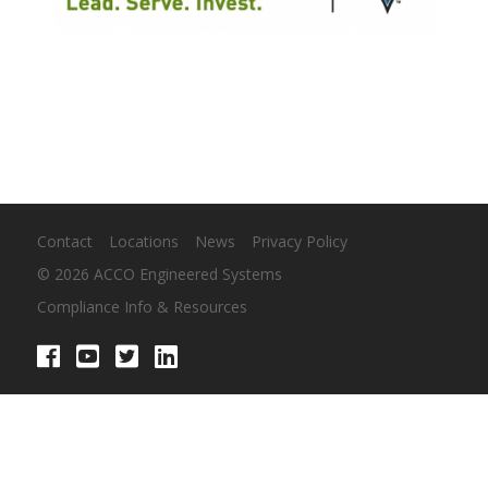
Contact
Locations
News
Privacy Policy
© 2026 ACCO Engineered Systems
Compliance Info & Resources