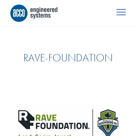
RAVE-FOUNDATION