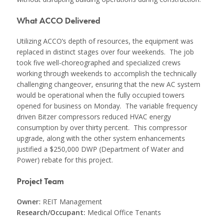
What ACCO Delivered
Utilizing ACCO’s depth of resources, the equipment was
replaced in distinct stages over four weekends. The job
took five well-choreographed and specialized crews
working through weekends to accomplish the technically
challenging changeover, ensuring that the new AC system
would be operational when the fully occupied towers
opened for business on Monday. The variable frequency
driven Bitzer compressors reduced HVAC energy
consumption by over thirty percent. This compressor
upgrade, along with the other system enhancements
justified a $250,000 DWP (Department of Water and
Power) rebate for this project.
Project Team
Owner:
REIT Management
Research/Occupant:
Medical Office Tenants