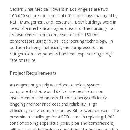
Cedars-Sinai Medical Towers in Los Angeles are two
166,000 square foot medical office buildings managed by
REIT Management and Research. Both buildings were in
need of a mechanical upgrade; each of the buildings had
its own central plant comprised of four 150 ton
compressors using 1950’s reciprocating technology. In
addition to being inefficient, the compressors and
refrigeration components had been experiencing a high
rate of failure.
Project Requirements
An engineering study was done to select system
components that would deliver the best return on
investment based on retrofit cost, energy efficiency,
ongoing maintenance cost and reliability. High
efficiency screw compressors by Bitzer were chosen. The
preeminent challenge for ACCO came in replacing 1,200
tons of cooling apparatus (coils, pipe and compressors),
without disrupting building operations during construction.