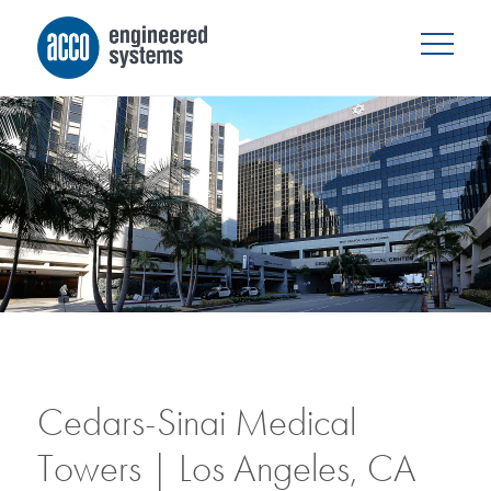
Cedars-Sinai Medical
Towers | Los Angeles, CA