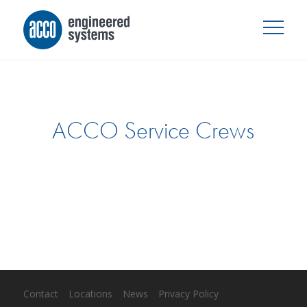
ACCO Service Crews
Contact
Locations
News
Privacy Policy