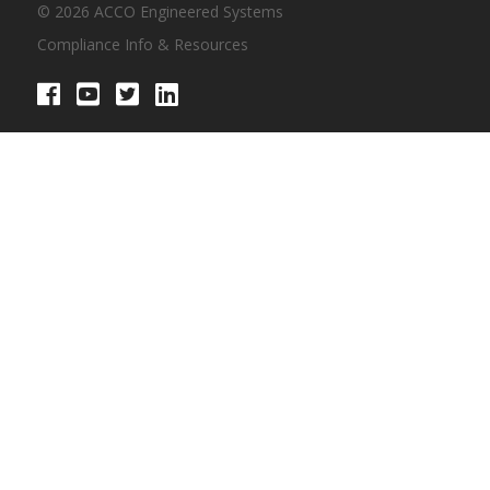
© 2026 ACCO Engineered Systems
Compliance Info & Resources