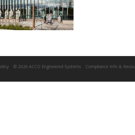
olicy
© 2026 ACCO Engineered Systems
Compliance Info & Reso