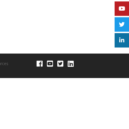
urces