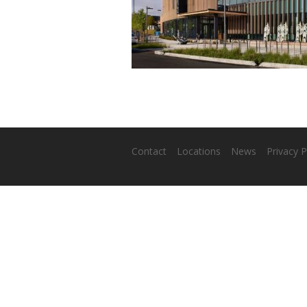
Contact
Locations
News
Privacy P