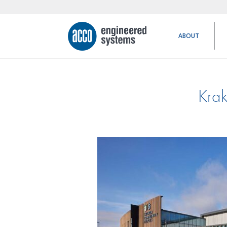
ABOUT
Krak