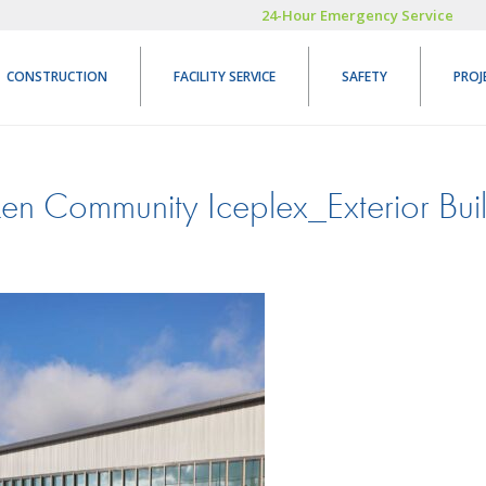
24-Hour Emergency Service
CONSTRUCTION
FACILITY SERVICE
SAFETY
PROJ
en Community Iceplex_Exterior Bui