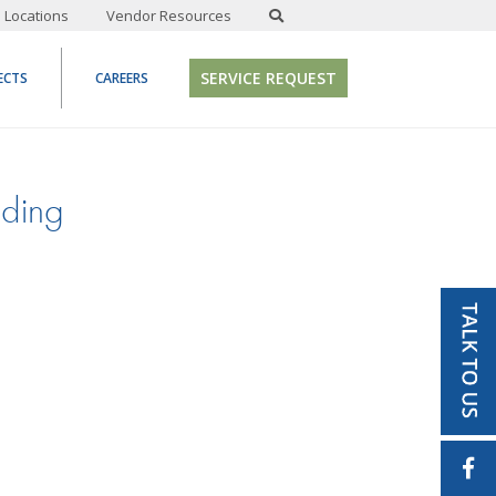
Locations
Vendor Resources
SERVICE REQUEST
ECTS
CAREERS
lding