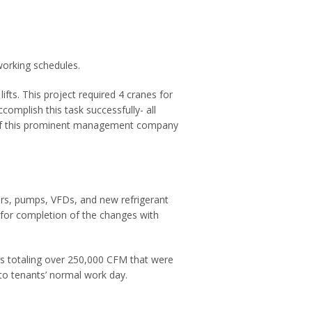
working schedules.
ifts. This project required 4 cranes for
omplish this task successfully- all
of this prominent management company
lers, pumps, VFDs, and new refrigerant
s for completion of the changes with
lers totaling over 250,000 CFM that were
to tenants’ normal work day.