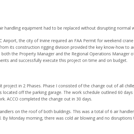
 air handling equipment had to be replaced without disrupting normal 
C Airport, the city of Irvine required an FAA Permit for weekend crane l
rom its construction rigging division provided the key know-how to acc
 both the Property Manager and the Regional Operations Manager 
ents and successfully execute this project on time and on budget.
 project in 2 Phases. Phase I consisted of the change out of all chil
 is located off the parking garage. The work schedule outlined 60 day
work. ACCO completed the change out in 30 days.
handlers on the roof of both buildings. This was a total of 6 air hand
d. By Monday morning, there was cold air blowing and no disruptions 