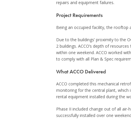
repairs and equipment failures.
Project Requirements
Being an occupied facility, the rooftop
Due to the buildings’ proximity to the O
2 buildings. ACCO’s depth of resources f
within one weekend. ACCO worked with
to comply with all Plan & Spec requirem
What ACCO Delivered
ACCO completed this mechanical retrofit
monitoring for the central plant, which
rental equipment installed during the 
Phase II included change out of all air-
successfully installed over one weeken