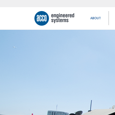
ABOUT