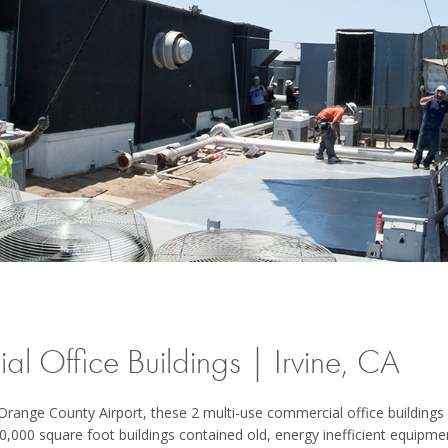
l Office Buildings | Irvine, CA
e Orange County Airport, these 2 multi-use commercial office building
0,000 square foot buildings contained old, energy inefficient equipm