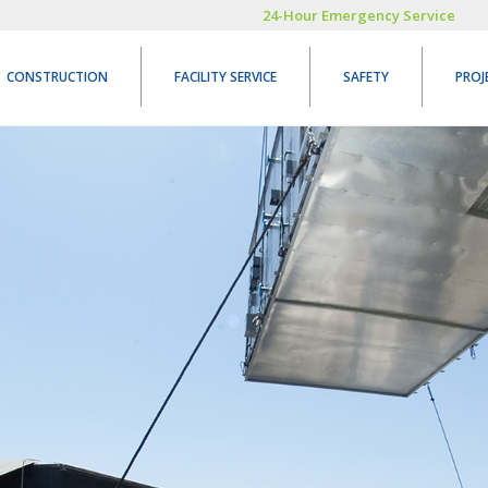
24-Hour Emergency Service
CONSTRUCTION
FACILITY SERVICE
SAFETY
PROJ