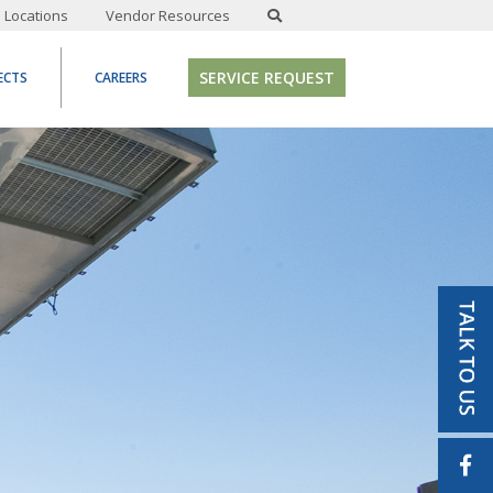
Locations
Vendor Resources
SERVICE REQUEST
ECTS
CAREERS