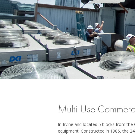
Multi-Use Commercia
In Irvine and located 5 blocks from th
equipment. Constructed in 1986, the 24