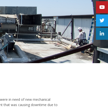
s were in need of new mechanical
ent that was causing downtime due to