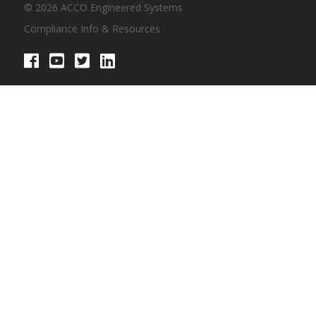
© 2026 ACCO Engineered Systems
Compliance Info & Resources