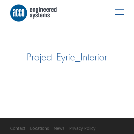
Project-Eyrie_Interior
Contact
Locations
News
Privacy Policy