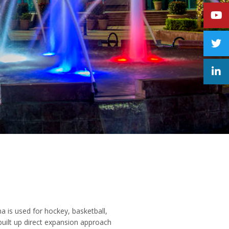
a is used for hockey, basketball,
built up direct expansion approach