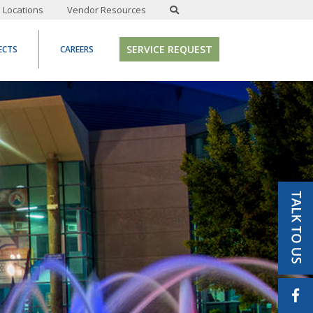
Locations
Vendor Resources
SERVICE REQUEST
ECTS
CAREERS