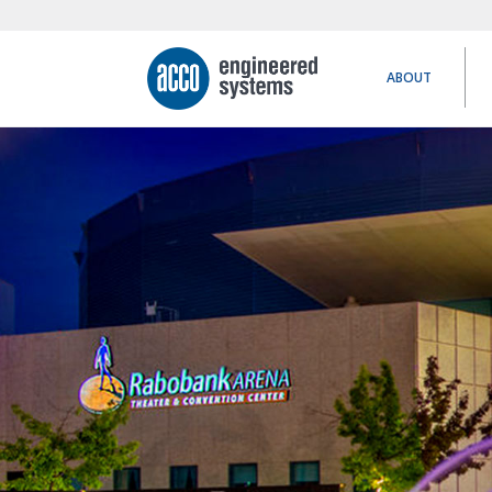
ABOUT