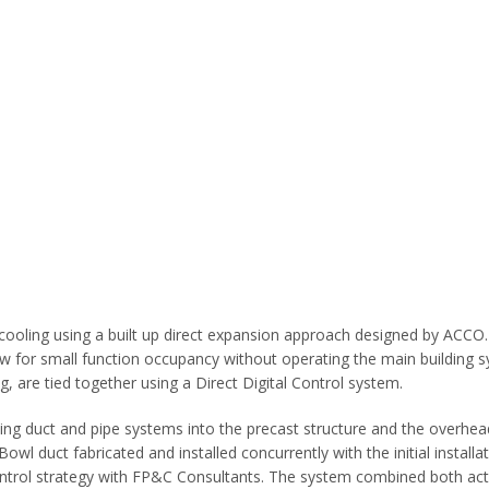
ooling using a built up direct expansion approach designed by ACCO. T
 for small function occupancy without operating the main building s
ng, are tied together using a Direct Digital Control system.
ting duct and pipe systems into the precast structure and the overhead
wl duct fabricated and installed concurrently with the initial installat
ontrol strategy with FP&C Consultants. The system combined both act