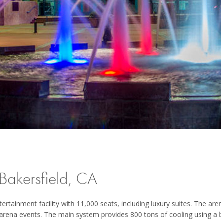
akersfield, CA
tainment facility with 11,000 seats, including luxury suites. The aren
 arena events. The main system provides 800 tons of cooling using a 