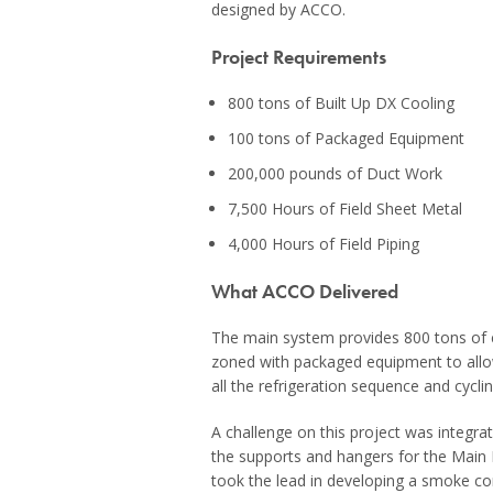
designed by ACCO.
Project Requirements
800 tons of Built Up DX Cooling
100 tons of Packaged Equipment
200,000 pounds of Duct Work
7,500 Hours of Field Sheet Metal
4,000 Hours of Field Piping
What ACCO Delivered
The main system provides 800 tons of c
zoned with packaged equipment to allow
all the refrigeration sequence and cycli
A challenge on this project was integra
the supports and hangers for the Main Bo
took the lead in developing a smoke c