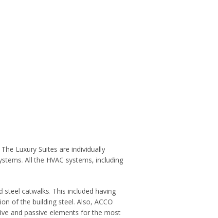
he Luxury Suites are individually
ystems. All the HVAC systems, including
 steel catwalks. This included having
ion of the building steel. Also, ACCO
ive and passive elements for the most