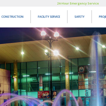
24-Hour Emergency Service
CONSTRUCTION
FACILITY SERVICE
SAFETY
PROJ