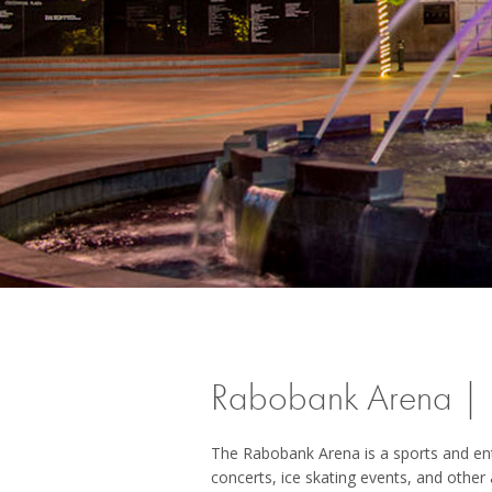
Rabobank Arena | B
The Rabobank Arena is a sports and enter
concerts, ice skating events, and other