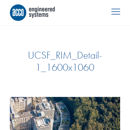
UCSF_RIM_Detail-
1_1600x1060