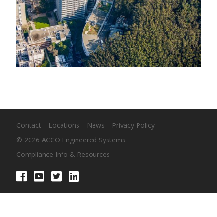
Contact
Locations
News
Privacy Policy
© 2026 ACCO Engineered Systems
Compliance Info & Resources