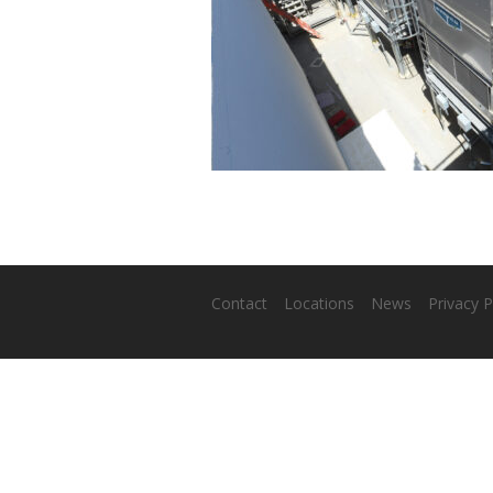
Contact
Locations
News
Privacy P