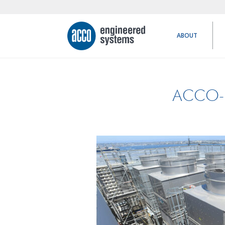
ABOUT
ACCO-