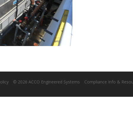
olicy
© 2026 ACCO Engineered Systems
Compliance Info & Reso