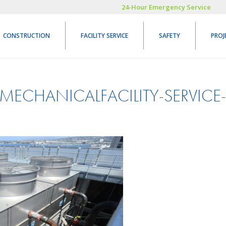
24-Hour Emergency Service
CONSTRUCTION
FACILITY SERVICE
SAFETY
PROJ
MECHANICALFACILITY-SERVICE