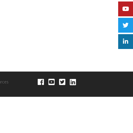
urces