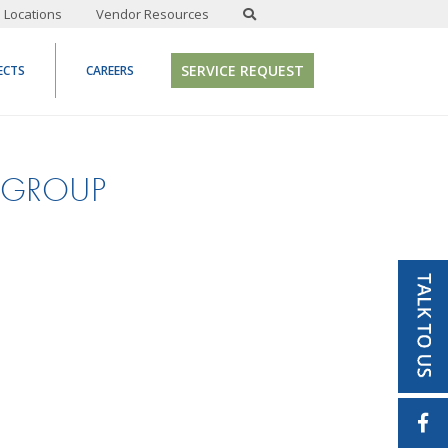
Locations
Vendor Resources
SERVICE REQUEST
ECTS
CAREERS
-GROUP